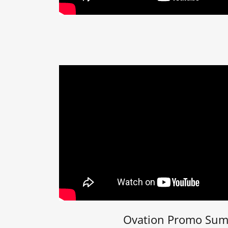
Ovation Promo Su