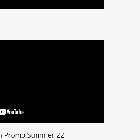
n Promo Summer 22