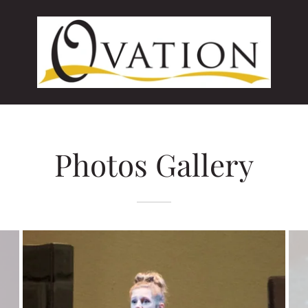
Photos Gallery