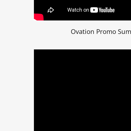
Ovation Promo Su