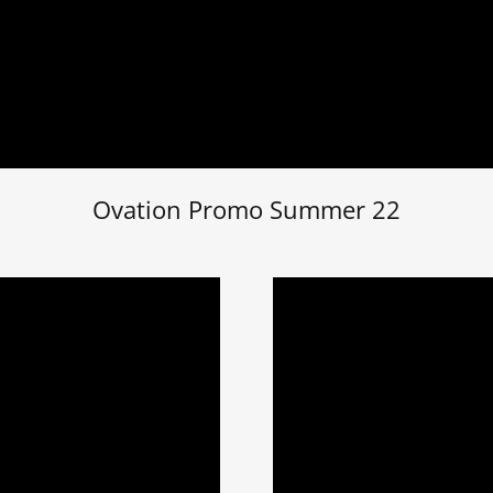
Ovation Promo Summer 22