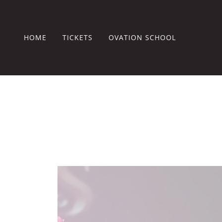
HOME
TICKETS
OVATION SCHOOL