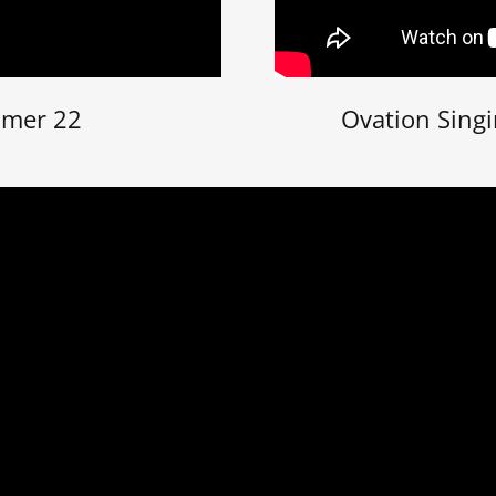
mmer 22
Ovation Sing