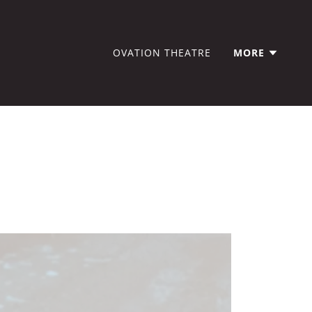
OVATION THEATRE
MORE