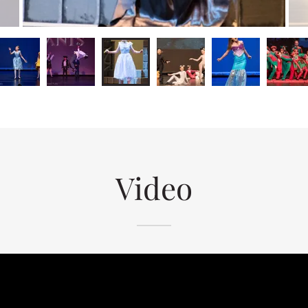
Video