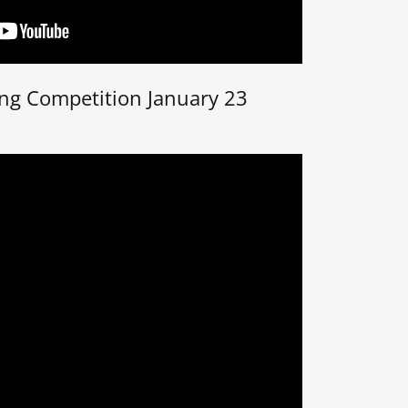
ing Competition January 23