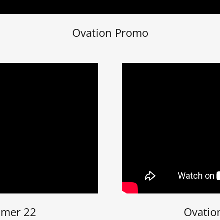
Ovation Promo
mmer 22
Ovatio